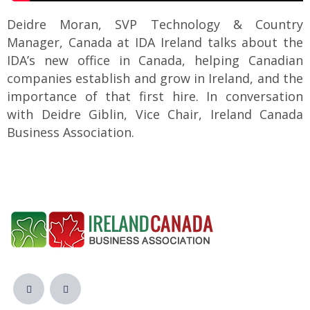
Deidre Moran, SVP Technology & Country
Manager, Canada at IDA Ireland talks about the
IDA’s new office in Canada, helping Canadian
companies establish and grow in Ireland, and the
importance of that first hire. In conversation
with Deidre Giblin, Vice Chair, Ireland Canada
Business Association.