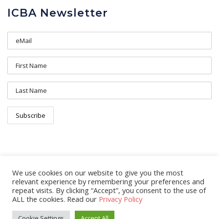
ICBA Newsletter
We use cookies on our website to give you the most
relevant experience by remembering your preferences and
repeat visits. By clicking “Accept”, you consent to the use of
ALL the cookies. Read our
Privacy Policy
© 2026 Copyright Ireland Canada Business Association. All rights
Cookie Settings
Accept All