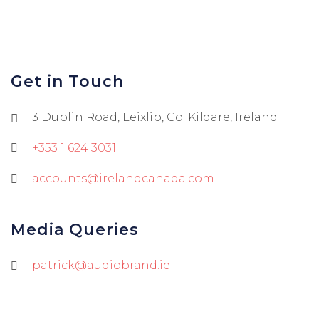
Get in Touch
3 Dublin Road, Leixlip, Co. Kildare, Ireland
+353 1 624 3031
accounts@irelandcanada.com
Media Queries
patrick@audiobrand.ie