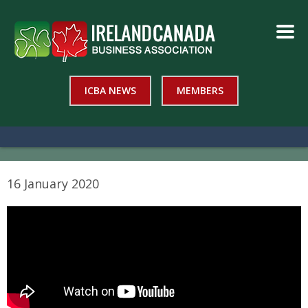
ICBA NEWS
MEMBERS
16 January 2020