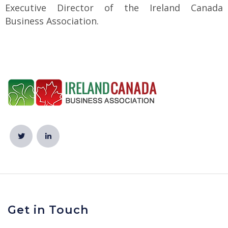
Executive Director of the Ireland Canada
Business Association.
Get in Touch