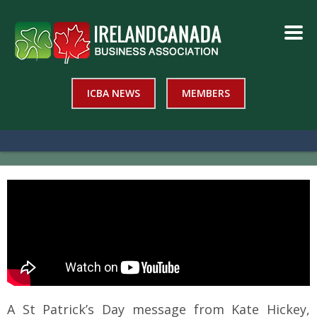
ICBA NEWS
MEMBERS
A St Patrick’s Day message from Kate Hickey,