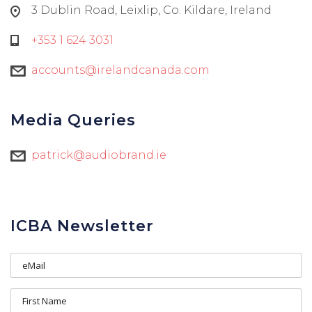
3 Dublin Road, Leixlip, Co. Kildare, Ireland
+353 1 624 3031
accounts@irelandcanada.com
Media Queries
patrick@audiobrand.ie
ICBA Newsletter