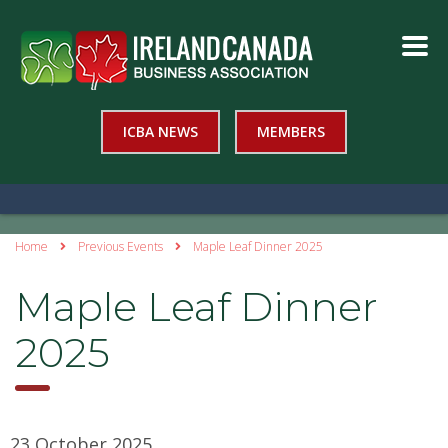
ICBA NEWS
MEMBERS
Home
Previous Events
Maple Leaf Dinner 2025
Maple Leaf Dinner
2025
23 October 2025