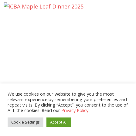
We use cookies on our website to give you the most
relevant experience by remembering your preferences and
repeat visits. By clicking “Accept”, you consent to the use of
ALL the cookies. Read our
Privacy Policy
Cookie Settings
Accept All