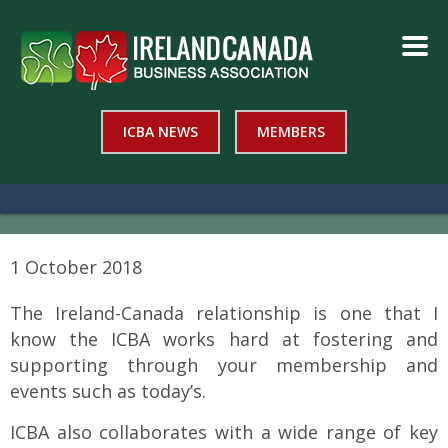
ICBA NEWS
MEMBERS
1 October 2018
The Ireland-Canada relationship is one that I
know the ICBA works hard at fostering and
supporting through your membership and
events such as today’s.
ICBA also collaborates with a wide range of key