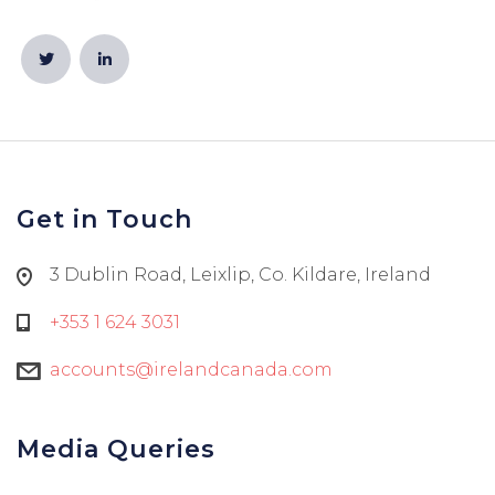
Get in Touch
3 Dublin Road, Leixlip, Co. Kildare, Ireland
+353 1 624 3031
accounts@irelandcanada.com
Media Queries