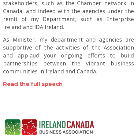
stakeholders, such as the Chamber network in
Canada, and indeed with the agencies under the
remit of my Department, such as Enterprise
Ireland and IDA Ireland.
As Minister, my department and agencies are
supportive of the activities of the Association
and applaud your ongoing efforts to build
partnerships between the vibrant business
communities in Ireland and Canada.
Read the full speech