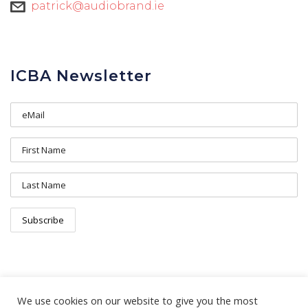
patrick@audiobrand.ie
ICBA Newsletter
We use cookies on our website to give you the most