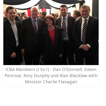
ICBA Members (l to r) - Dan O'Donnell, Eileen
Penrose, Rory Dunphy and Alan Blacklaw with
Minister Charlie Flanagan