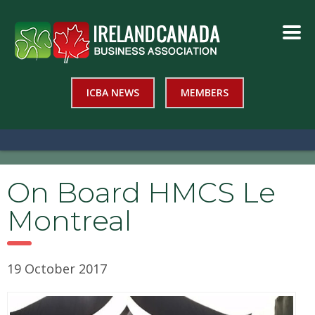
ICBA NEWS
MEMBERS
On Board HMCS Le
Montreal
19 October 2017