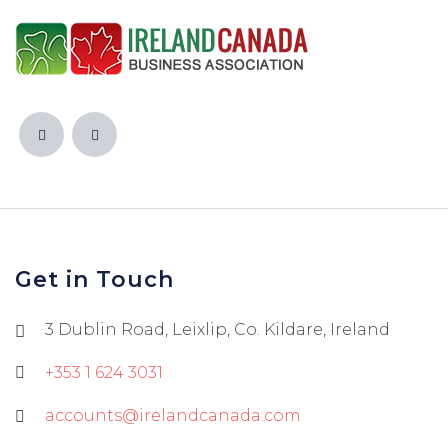
Get in Touch
3 Dublin Road, Leixlip, Co. Kildare, Ireland
+353 1 624 3031
accounts@irelandcanada.com