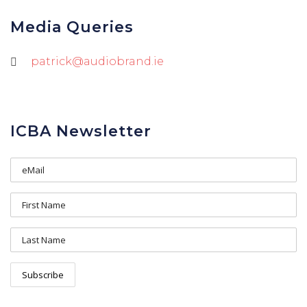
Media Queries
patrick@audiobrand.ie
ICBA Newsletter