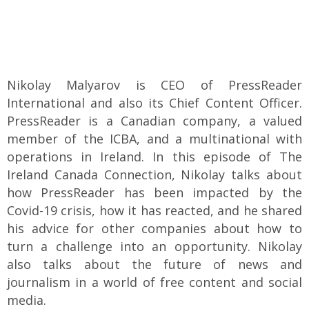
Nikolay Malyarov is CEO of PressReader
International and also its Chief Content Officer.
PressReader is a Canadian company, a valued
member of the ICBA, and a multinational with
operations in Ireland. In this episode of The
Ireland Canada Connection, Nikolay talks about
how PressReader has been impacted by the
Covid-19 crisis, how it has reacted, and he shared
his advice for other companies about how to
turn a challenge into an opportunity. Nikolay
also talks about the future of news and
journalism in a world of free content and social
media.