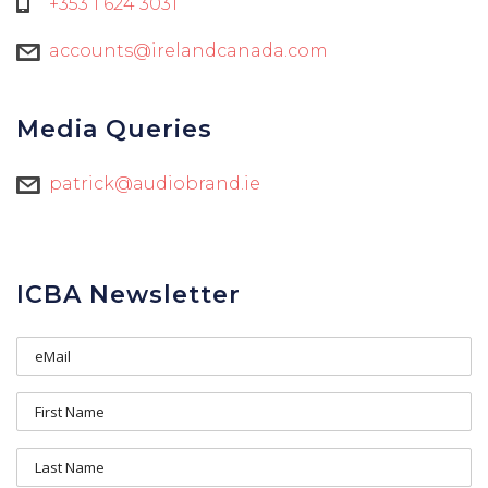
+353 1 624 3031
accounts@irelandcanada.com
Media Queries
patrick@audiobrand.ie
ICBA Newsletter