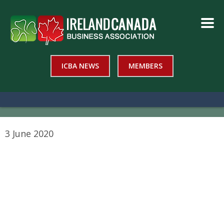
ICBA NEWS
MEMBERS
3 June 2020