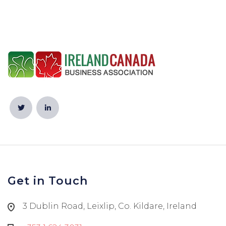
Get in Touch
3 Dublin Road, Leixlip, Co. Kildare, Ireland