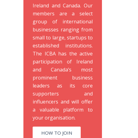
Ireland and Canada. Our
members are a select
group of international
businesses ranging from
small to large, startups to
established institutions.
The ICBA has the active
participation of Ireland
and Canada’s most
prominent business
leaders as its core
supporters and
influencers and will offer
a valuable platform to
your organisation.
HOW TO JOIN