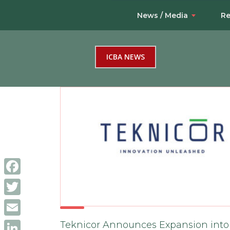
News / Media
Re
ICBA NEWS
Facebook
Twitter
Email
Teknicor Announces Expansion into