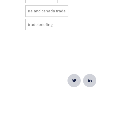
ireland canada trade
trade briefing