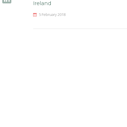
Ireland
LinkedIn
5 February 2018