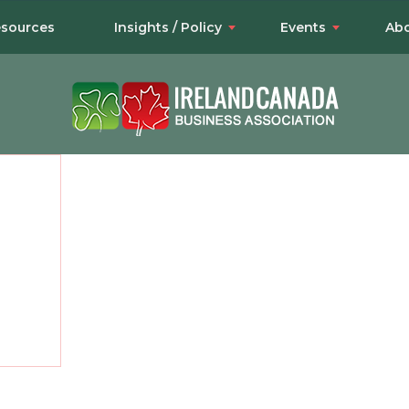
sources
Insights / Policy
Events
Abo