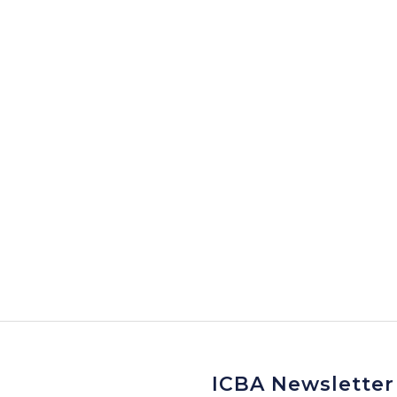
ICBA Newsletter