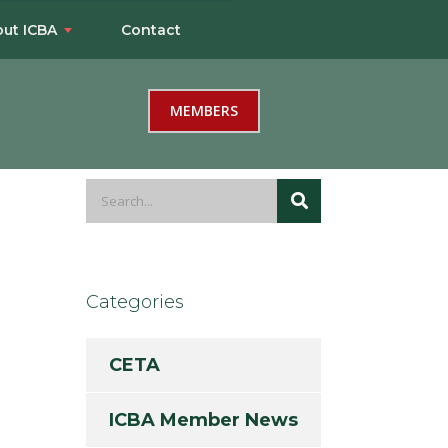
ut ICBA
Contact
MEMBERS
Categories
CETA
ICBA Member News