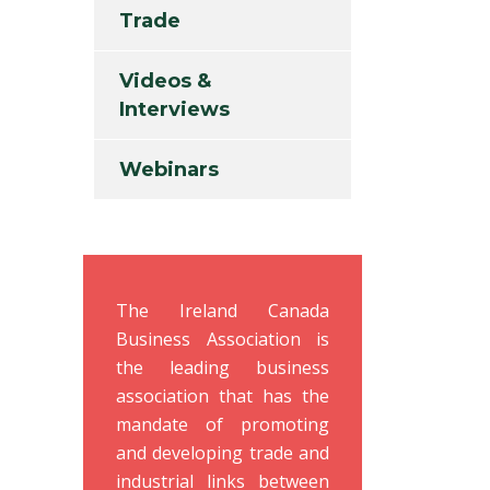
Trade
Videos &
Interviews
Webinars
The Ireland Canada
Business Association is
the leading business
association that has the
mandate of promoting
and developing trade and
industrial links between