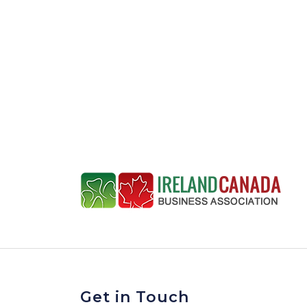
Get in Touch