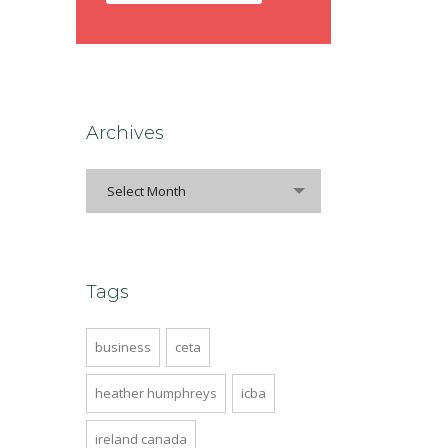
Archives
Select Month
Tags
business
ceta
heather humphreys
icba
ireland canada