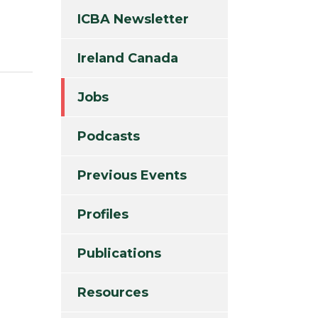
ICBA Newsletter
Ireland Canada
Jobs
Podcasts
Previous Events
Profiles
Publications
Resources