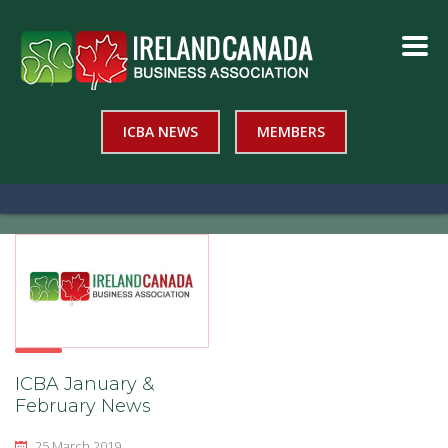
ICBA NEWS
MEMBERS
ICBA January &
February News
25 March 2019