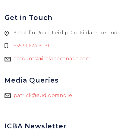
Get in Touch
3 Dublin Road, Leixlip, Co. Kildare, Ireland
+353 1 624 3031
accounts@irelandcanada.com
Media Queries
patrick@audiobrand.ie
ICBA Newsletter